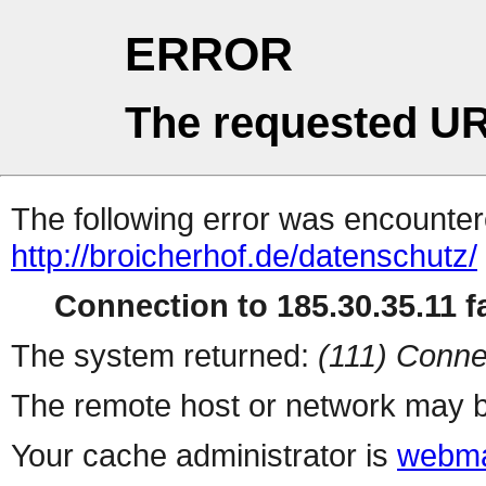
ERROR
The requested UR
The following error was encountere
http://broicherhof.de/datenschutz/
Connection to 185.30.35.11 fa
The system returned:
(111) Conne
The remote host or network may b
Your cache administrator is
webma