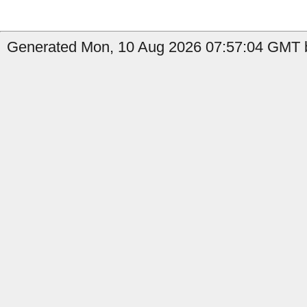
Generated Mon, 10 Aug 2026 07:57:04 GMT b